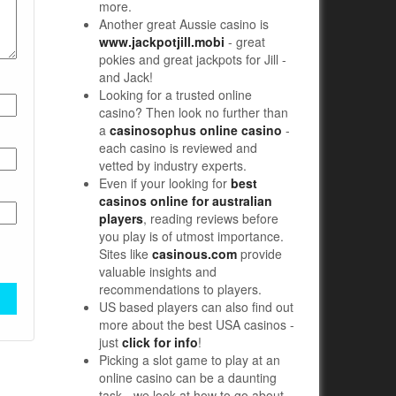
more.
Another great Aussie casino is
www.jackpotjill.mobi
- great
pokies and great jackpots for Jill -
and Jack!
Looking for a trusted online
casino? Then look no further than
a
casinosophus online casino
-
each casino is reviewed and
vetted by industry experts.
Even if your looking for
best
casinos online for australian
players
, reading reviews before
you play is of utmost importance.
Sites like
casinous.com
provide
valuable insights and
recommendations to players.
US based players can also find out
more about the best USA casinos -
just
click for info
!
Picking a slot game to play at an
online casino can be a daunting
task - we look at how to go about