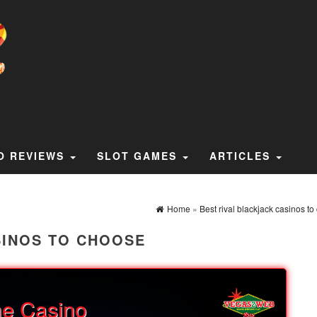
NO REVIEWS
SLOT GAMES
ARTICLES
Home
»
Best rival blackjack casinos t
SINOS TO CHOOSE
e Casino