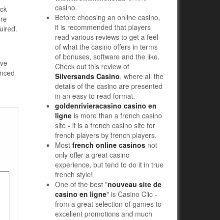
casino.
ack
Before choosing an online casino,
ere
it is recommended that players
uired.
read various reviews to get a feel
of what the casino offers in terms
of bonuses, software and the like.
ive
Check out this review of
enced
Silversands Casino
, where all the
details of the casino are presented
in an easy to read format.
goldenrivieracasino casino en
ligne
is more than a french casino
site - it is a french casino site for
french players by french players.
Most
french online casinos
not
only offer a great casino
experience, but tend to do it in true
french style!
One of the best "
nouveau site de
casino en ligne
" is Casino Clic -
from a great selection of games to
excellent promotions and much