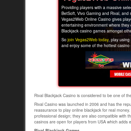
Providing players with a massive sele
BetSoft, Vivo Gaming and Rival, and 
Vegas2Web Online Casino gives player
entertaining environment where they 
Blackjack casino games amongst othe
So
join Vegas2Web today
, play using
and enjoy some of the hottest casino
Rival Blackjack Casino is considered to be one of the
Rival Casino was launched in 2006 and has the reput
reassurance to play online blackjack for real money
professional design; they are also compatible with 
casinos are open for players from USA which adds 
Rival Blackjack Games