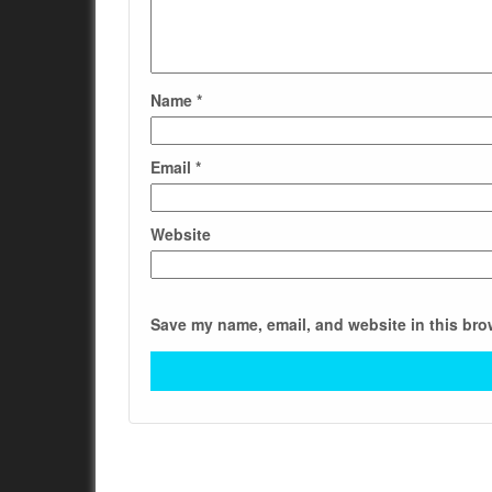
Name
*
Email
*
Website
Save my name, email, and website in this bro