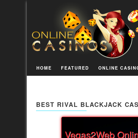
HOME
FEATURED
ONLINE CASI
BEST RIVAL BLACKJACK CA
Vegas2Web Onlin