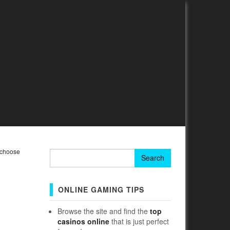
o choose
Search
for:
ONLINE GAMING TIPS
Browse the site and find the
top
casinos online
that is just perfect