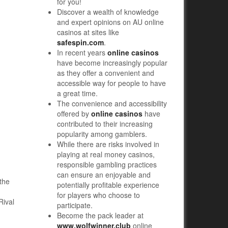
for you!
Discover a wealth of knowledge
and expert opinions on AU online
casinos at sites like
safespin.com
.
In recent years
online casinos
have become increasingly popular
as they offer a convenient and
accessible way for people to have
a great time.
The convenience and accessibility
offered by
online casinos
have
contributed to their increasing
popularity among gamblers.
While there are risks involved in
playing at real money casinos,
responsible gambling practices
can ensure an enjoyable and
the
potentially profitable experience
for players who choose to
Rival
participate.
Become the pack leader at
www.wolfwinner.club
online