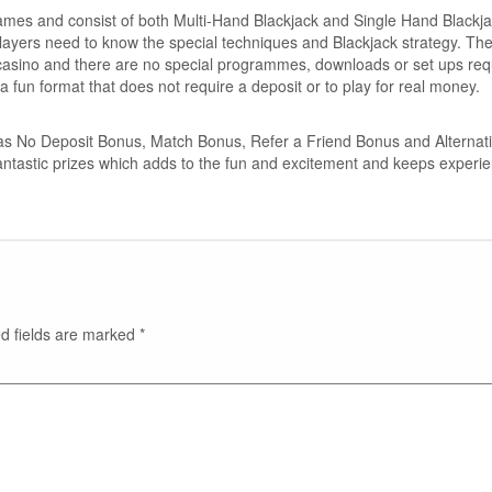
 games and consist of both Multi-Hand Blackjack and Single Hand Blackj
players need to know the special techniques and Blackjack strategy. Th
l casino and there are no special programmes, downloads or set ups req
 a fun format that does not require a deposit or to play for real money.
h as No Deposit Bonus, Match Bonus, Refer a Friend Bonus and Alternat
antastic prizes which adds to the fun and excitement and keeps experi
d fields are marked
*