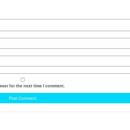
wser for the next time I comment.