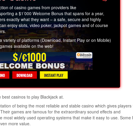
ction of casino games from providers like
sporting a $1’000 Welcome Bonus that spans for a year,
s exactly what they want – a safe, secure and highly
can enjoy slots, video poker, jackpot games and of course
rs.
 a variety of platforms (Download, Instant Play or on Mobile)
 games available on the web!
 best casinos to play Blackjack at.
ation of being the most reliable and stable casino which gives players 
. Their games are famous for the extraordinary sound effects and
the most widely used operating systems that make it easy to use. Some 
even more value.