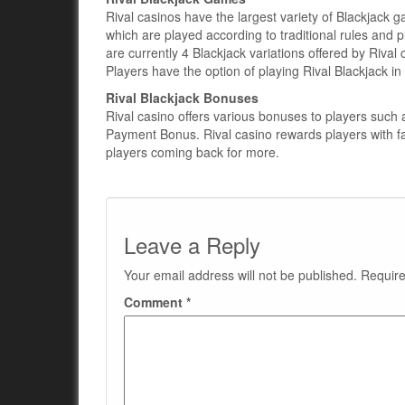
Rival casinos have the largest variety of Blackjack
which are played according to traditional rules and 
are currently 4 Blackjack variations offered by Riva
Players have the option of playing Rival Blackjack in
Rival Blackjack Bonuses
Rival casino offers various bonuses to players suc
Payment Bonus. Rival casino rewards players with f
players coming back for more.
Post
navigation
Leave a Reply
Your email address will not be published.
Require
Comment
*