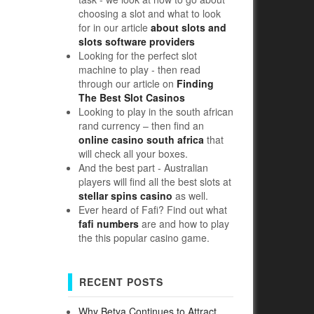
choosing a slot and what to look
for in our article
about slots and
slots software providers
Looking for the perfect slot
machine to play - then read
through our article on
Finding
The Best Slot Casinos
Looking to play in the south african
rand currency – then find an
online casino south africa
that
will check all your boxes.
And the best part - Australian
players will find all the best slots at
stellar spins casino
as well.
Ever heard of Fafi? Find out what
fafi numbers
are and how to play
the this popular casino game.
RECENT POSTS
Why Betya Continues to Attract