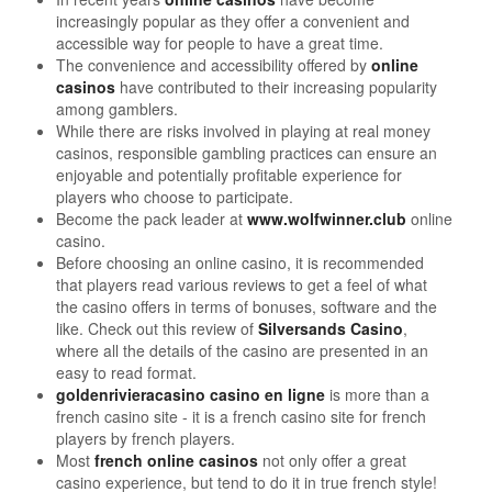
increasingly popular as they offer a convenient and
accessible way for people to have a great time.
The convenience and accessibility offered by
online
casinos
have contributed to their increasing popularity
among gamblers.
While there are risks involved in playing at real money
casinos, responsible gambling practices can ensure an
enjoyable and potentially profitable experience for
players who choose to participate.
Become the pack leader at
www.wolfwinner.club
online
casino.
Before choosing an online casino, it is recommended
that players read various reviews to get a feel of what
the casino offers in terms of bonuses, software and the
like. Check out this review of
Silversands Casino
,
where all the details of the casino are presented in an
easy to read format.
goldenrivieracasino casino en ligne
is more than a
french casino site - it is a french casino site for french
players by french players.
Most
french online casinos
not only offer a great
casino experience, but tend to do it in true french style!