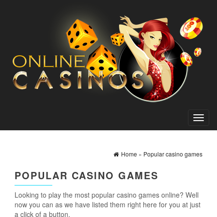
Toggl
naviga
Home
»
Popular casino games
POPULAR CASINO GAMES
Looking to play the most popular casino games online? Well
now you can as we have listed them right here for you at just
a click of a button.