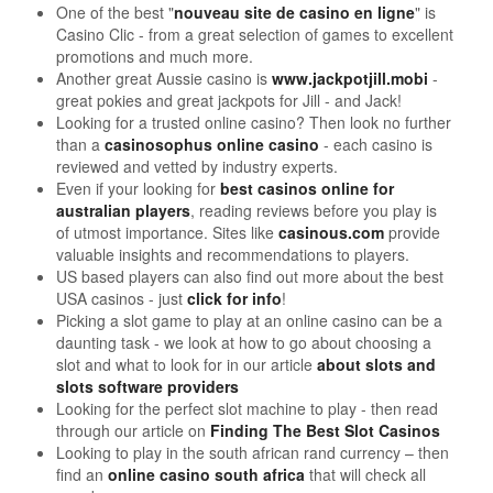
One of the best "
nouveau site de casino en ligne
" is
Casino Clic - from a great selection of games to excellent
promotions and much more.
Another great Aussie casino is
www.jackpotjill.mobi
-
great pokies and great jackpots for Jill - and Jack!
Looking for a trusted online casino? Then look no further
than a
casinosophus online casino
- each casino is
reviewed and vetted by industry experts.
Even if your looking for
best casinos online for
australian players
, reading reviews before you play is
of utmost importance. Sites like
casinous.com
provide
valuable insights and recommendations to players.
US based players can also find out more about the best
USA casinos - just
click for info
!
Picking a slot game to play at an online casino can be a
daunting task - we look at how to go about choosing a
slot and what to look for in our article
about slots and
slots software providers
Looking for the perfect slot machine to play - then read
through our article on
Finding The Best Slot Casinos
Looking to play in the south african rand currency – then
find an
online casino south africa
that will check all