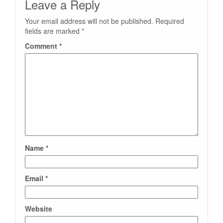
Leave a Reply
Your email address will not be published.
Required
fields are marked
*
Comment
*
Name
*
Email
*
Website