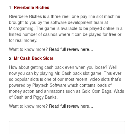
1.
Riverbelle Riches
Riverbelle Riches is a three-reel, one-pay line slot machine
brought to you by the software development team at
Microgaming. The game is available to be played online in a
limited number of casinos where it can be played for free or
for real money.
Want to know more?
Read full review here…
2.
Mr Cash Back Slots
How about getting cash back even when you loose? Well
now you can by playing Mr. Cash back slot game. This ever
so popular slots is one of our most recent video slots that’s
powered by Playtech Software which contains loads of
money action and animations such as Gold Coin Bags, Wads
of Cash and Piggy Banks.
Want to know more?
Read full review here…
Post
navigation