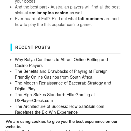
your boxes.
And the best part - Australian players will find all the best
slots at
stellar spins casino
as well.
Ever heard of Fafi? Find out what
fafi numbers
are and
how to play the this popular casino game.
RECENT POSTS
Why Betya Continues to Attract Online Betting and
Casino Players
The Benefits and Drawbacks of Playing at Foreign-
Friendly Online Casinos from South Africa
The Modern Renaissance of Baccarat: Strategy and
Digital Play
The High-Stakes Standard: Elite Gaming at
USPlayerCheck.com
The Architecture of Success: How SafeSpin.com
Redefines the Big Win Experience
We are using cookies to give you the best experience on our
website.