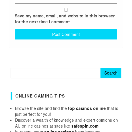
Save my name, email, and website in this browser
for the next time I comment.
Search
for:
ONLINE GAMING TIPS
Browse the site and find the
top casinos online
that is
just perfect for you!
Discover a wealth of knowledge and expert opinions on
AU online casinos at sites like
safespin.com
.
In recent years
online casinos
have become