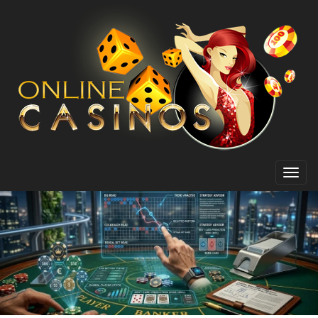
Toggl
naviga