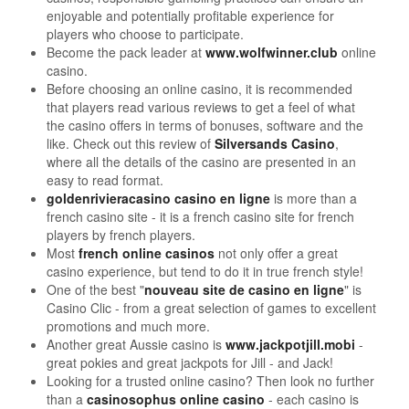
enjoyable and potentially profitable experience for
players who choose to participate.
Become the pack leader at
www.wolfwinner.club
online
casino.
Before choosing an online casino, it is recommended
that players read various reviews to get a feel of what
the casino offers in terms of bonuses, software and the
like. Check out this review of
Silversands Casino
,
where all the details of the casino are presented in an
easy to read format.
goldenrivieracasino casino en ligne
is more than a
french casino site - it is a french casino site for french
players by french players.
Most
french online casinos
not only offer a great
casino experience, but tend to do it in true french style!
One of the best "
nouveau site de casino en ligne
" is
Casino Clic - from a great selection of games to excellent
promotions and much more.
Another great Aussie casino is
www.jackpotjill.mobi
-
great pokies and great jackpots for Jill - and Jack!
Looking for a trusted online casino? Then look no further
than a
casinosophus online casino
- each casino is