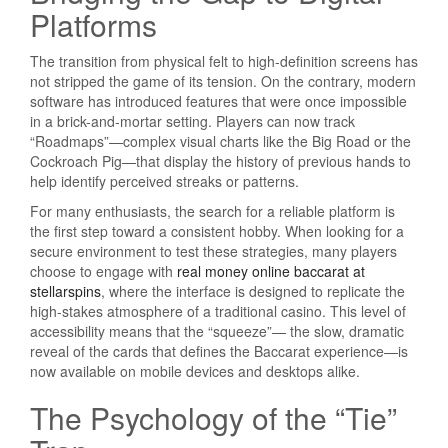
Platforms
The transition from physical felt to high-definition screens has
not stripped the game of its tension. On the contrary, modern
software has introduced features that were once impossible
in a brick-and-mortar setting. Players can now track
“Roadmaps”—complex visual charts like the Big Road or the
Cockroach Pig—that display the history of previous hands to
help identify perceived streaks or patterns.
For many enthusiasts, the search for a reliable platform is
the first step toward a consistent hobby. When looking for a
secure environment to test these strategies, many players
choose to engage with
real money online baccarat at
stellarspins
, where the interface is designed to replicate the
high-stakes atmosphere of a traditional casino. This level of
accessibility means that the “squeeze”— the slow, dramatic
reveal of the cards that defines the Baccarat experience—is
now available on mobile devices and desktops alike.
The Psychology of the “Tie”