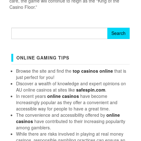
care, the game will continue to reign as the “King of the
Casino Floor.”
Search
for:
ONLINE GAMING TIPS
Browse the site and find the
top casinos online
that is
just perfect for you!
Discover a wealth of knowledge and expert opinions on
AU online casinos at sites like
safespin.com
.
In recent years
online casinos
have become
increasingly popular as they offer a convenient and
accessible way for people to have a great time.
The convenience and accessibility offered by
online
casinos
have contributed to their increasing popularity
among gamblers.
While there are risks involved in playing at real money
casinos, responsible gambling practices can ensure an