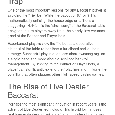
Trap
One of the most important lessons for any Baccarat player is
avoiding the “Tie” bet. While the payout of 8:1 or 9:1 is
mathematically enticing, the house edge on a Tie is a
staggering 14.4%. It is the “siren song” of the Baccarat table,
designed to lure players away from the steady, low-variance
grind of the Banker and Player bets.
Experienced players view the Tie bet as a decorative
element of the table rather than a functional part of their
strategy. Successful play is often less about “winning big” on
a single hand and more about disciplined bankroll
management. By sticking to the Banker or Player bets, a
player can significantly extend their playtime and mitigate the
volatility that often plagues other high-speed casino games.
The Rise of Live Dealer
Baccarat
Perhaps the most significant innovation in recent years is the
advent of Live Dealer technology. This hybrid format uses
real human dealers, physical cards, and professional tables,