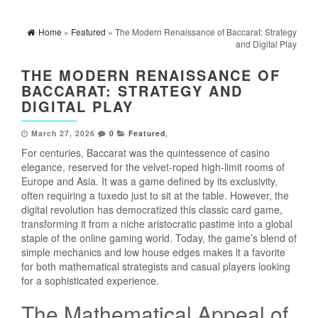
Home
»
Featured
» The Modern Renaissance of Baccarat: Strategy
and Digital Play
THE MODERN RENAISSANCE OF
BACCARAT: STRATEGY AND
DIGITAL PLAY
March 27, 2026
0
Featured
,
For centuries, Baccarat was the quintessence of casino
elegance, reserved for the velvet-roped high-limit rooms of
Europe and Asia. It was a game defined by its exclusivity,
often requiring a tuxedo just to sit at the table. However, the
digital revolution has democratized this classic card game,
transforming it from a niche aristocratic pastime into a global
staple of the online gaming world. Today, the game’s blend of
simple mechanics and low house edges makes it a favorite
for both mathematical strategists and casual players looking
for a sophisticated experience.
The Mathematical Appeal of