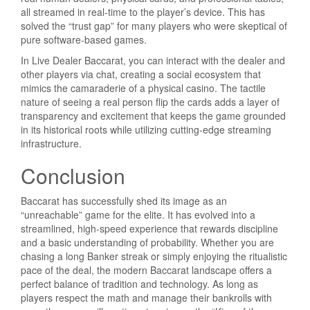
all streamed in real-time to the player’s device. This has
solved the “trust gap” for many players who were skeptical of
pure software-based games.
In Live Dealer Baccarat, you can interact with the dealer and
other players via chat, creating a social ecosystem that
mimics the camaraderie of a physical casino. The tactile
nature of seeing a real person flip the cards adds a layer of
transparency and excitement that keeps the game grounded
in its historical roots while utilizing cutting-edge streaming
infrastructure.
Conclusion
Baccarat has successfully shed its image as an
“unreachable” game for the elite. It has evolved into a
streamlined, high-speed experience that rewards discipline
and a basic understanding of probability. Whether you are
chasing a long Banker streak or simply enjoying the ritualistic
pace of the deal, the modern Baccarat landscape offers a
perfect balance of tradition and technology. As long as
players respect the math and manage their bankrolls with