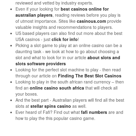
reviewed and vetted by industry experts.
Even if your looking for
best casinos online for
australian players
, reading reviews before you play is
of utmost importance. Sites like
casinous.com
provide
valuable insights and recommendations to players.
US based players can also find out more about the best
USA casinos - just
click for info
!
Picking a slot game to play at an online casino can be a
daunting task - we look at how to go about choosing a
slot and what to look for in our article
about slots and
slots software providers
Looking for the perfect slot machine to play - then read
through our article on
Finding The Best Slot Casinos
Looking to play in the south african rand currency – then
find an
online casino south africa
that will check all
your boxes.
And the best part - Australian players will find all the best
slots at
stellar spins casino
as well.
Ever heard of Fafi? Find out what
fafi numbers
are and
how to play the this popular casino game.