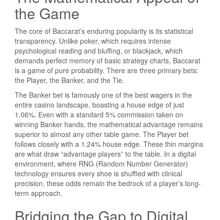
the Game
The core of Baccarat’s enduring popularity is its statistical
transparency. Unlike poker, which requires intense
psychological reading and bluffing, or blackjack, which
demands perfect memory of basic strategy charts, Baccarat
is a game of pure probability. There are three primary bets:
the Player, the Banker, and the Tie.
The Banker bet is famously one of the best wagers in the
entire casino landscape, boasting a house edge of just
1.06%. Even with a standard 5% commission taken on
winning Banker hands, the mathematical advantage remains
superior to almost any other table game. The Player bet
follows closely with a 1.24% house edge. These thin margins
are what draw “advantage players” to the table. In a digital
environment, where RNG (Random Number Generator)
technology ensures every shoe is shuffled with clinical
precision, these odds remain the bedrock of a player’s long-
term approach.
Bridging the Gap to Digital