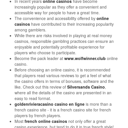
In recent years
online casinos
have become
increasingly popular as they offer a convenient and
accessible way for people to have a great time.
The convenience and accessibility offered by
online
casinos
have contributed to their increasing popularity
among gamblers.
While there are risks involved in playing at real money
casinos, responsible gambling practices can ensure an
enjoyable and potentially profitable experience for
players who choose to participate.
Become the pack leader at
www.wolfwinner.club
online
casino.
Before choosing an online casino, it is recommended
that players read various reviews to get a feel of what
the casino offers in terms of bonuses, software and the
like. Check out this review of
Silversands Casino
,
where all the details of the casino are presented in an
easy to read format.
goldenrivieracasino casino en ligne
is more than a
french casino site - it is a french casino site for french
players by french players.
Most
french online casinos
not only offer a great
casino experience, but tend to do it in true french style!