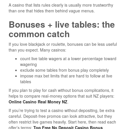
A casino that lists rules clearly is usually more trustworthy
than one that hides them behind vague menus.
Bonuses + live tables: the
common catch
If you love blackjack or roulette, bonuses can be less useful
than you expect. Many casinos:
count live table wagers at a lower percentage toward
wagering
exclude some tables from bonus play completely
impose max bet limits that are hard to follow at live
tables
If you plan to play for cash without bonus complications, it
helps to compare real-money options that suit NZ players:
Online Casino Real Money NZ
.
If you’re trying to test a casino without depositing, be extra
careful. Deposit-free promos can look attractive, but they
often restrict live games heavily. Start here, then read each
offer’s terms:
Top Free No Deposit Casino Bonus
.