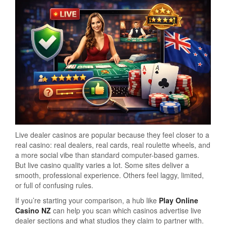
Live dealer casinos are popular because they feel closer to a
real casino: real dealers, real cards, real roulette wheels, and
a more social vibe than standard computer-based games.
But live casino quality varies a lot. Some sites deliver a
smooth, professional experience. Others feel laggy, limited,
or full of confusing rules.
If you’re starting your comparison, a hub like
Play Online
Casino NZ
can help you scan which casinos advertise live
dealer sections and what studios they claim to partner with.