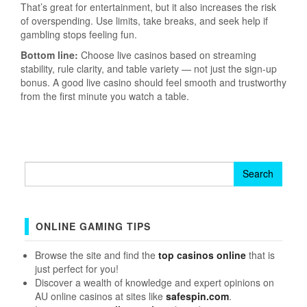
That’s great for entertainment, but it also increases the risk
of overspending. Use limits, take breaks, and seek help if
gambling stops feeling fun.
Bottom line:
Choose live casinos based on streaming
stability, rule clarity, and table variety — not just the sign-up
bonus. A good live casino should feel smooth and trustworthy
from the first minute you watch a table.
Post
navigation
Search
for:
ONLINE GAMING TIPS
Browse the site and find the
top casinos online
that is
just perfect for you!
Discover a wealth of knowledge and expert opinions on
AU online casinos at sites like
safespin.com
.