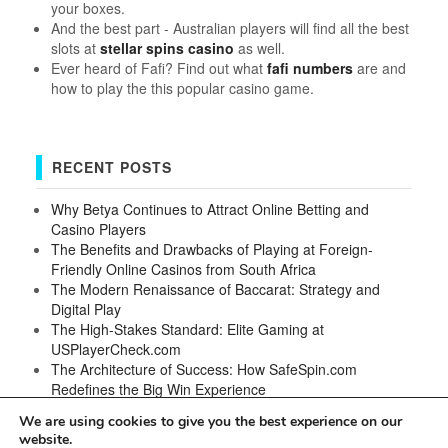
your boxes.
And the best part - Australian players will find all the best
slots at
stellar spins casino
as well.
Ever heard of Fafi? Find out what
fafi numbers
are and
how to play the this popular casino game.
RECENT POSTS
Why Betya Continues to Attract Online Betting and
Casino Players
The Benefits and Drawbacks of Playing at Foreign-
Friendly Online Casinos from South Africa
The Modern Renaissance of Baccarat: Strategy and
Digital Play
The High-Stakes Standard: Elite Gaming at
USPlayerCheck.com
The Architecture of Success: How SafeSpin.com
Redefines the Big Win Experience
We are using cookies to give you the best experience on our
website.