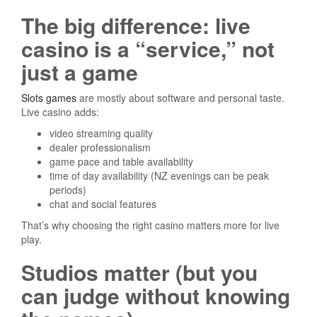
The big difference: live
casino is a “service,” not
just a game
Slots games
are mostly about software and personal taste.
Live casino adds:
video streaming quality
dealer professionalism
game pace and table availability
time of day availability (NZ evenings can be peak
periods)
chat and social features
That’s why choosing the right casino matters more for live
play.
Studios matter (but you
can judge without knowing