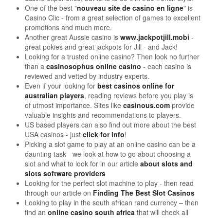
One of the best "
nouveau site de casino en ligne
" is
Casino Clic - from a great selection of games to excellent
promotions and much more.
Another great Aussie casino is
www.jackpotjill.mobi
-
great pokies and great jackpots for Jill - and Jack!
Looking for a trusted online casino? Then look no further
than a
casinosophus online casino
- each casino is
reviewed and vetted by industry experts.
Even if your looking for
best casinos online for
australian players
, reading reviews before you play is
of utmost importance. Sites like
casinous.com
provide
valuable insights and recommendations to players.
US based players can also find out more about the best
USA casinos - just
click for info
!
Picking a slot game to play at an online casino can be a
daunting task - we look at how to go about choosing a
slot and what to look for in our article
about slots and
slots software providers
Looking for the perfect slot machine to play - then read
through our article on
Finding The Best Slot Casinos
Looking to play in the south african rand currency – then
find an
online casino south africa
that will check all