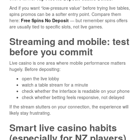
And if you want “low-pressure value” before trying live tables,
spins promos can be a softer entry point. Compare them
here:
Free Spins No Deposit
— but remember spins offers
are usually tied to specific slots, not live games.
Streaming and mobile: test
before you commit
Live casino is one area where mobile performance matters
hugely. Before depositing:
open the live lobby
watch a table stream for a minute
check whether the interface is readable on your phone
check whether betting feels responsive, not delayed
If the stream stutters on your connection, the experience will
likely stay frustrating.
Smart live casino habits
(especially for NZ players)