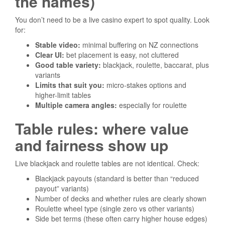
the names)
You don’t need to be a live casino expert to spot quality. Look
for:
Stable video:
minimal buffering on NZ connections
Clear UI:
bet placement is easy, not cluttered
Good table variety:
blackjack, roulette, baccarat, plus
variants
Limits that suit you:
micro-stakes options and
higher-limit tables
Multiple camera angles:
especially for roulette
Table rules: where value
and fairness show up
Live blackjack and roulette tables are not identical. Check:
Blackjack payouts (standard is better than “reduced
payout” variants)
Number of decks and whether rules are clearly shown
Roulette wheel type (single zero vs other variants)
Side bet terms (these often carry higher house edges)