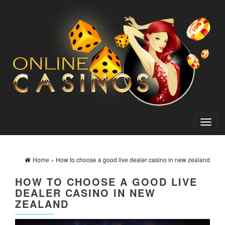
Toggl
naviga
Home
»
How to choose a good live dealer casino in new zealand
HOW TO CHOOSE A GOOD LIVE
DEALER CASINO IN NEW
ZEALAND