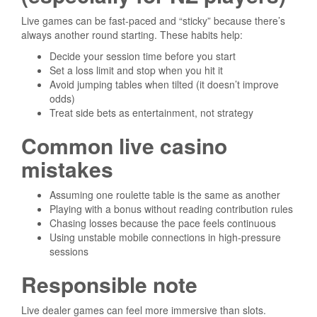
Live games can be fast-paced and “sticky” because there’s
always another round starting. These habits help:
Decide your session time before you start
Set a loss limit and stop when you hit it
Avoid jumping tables when tilted (it doesn’t improve
odds)
Treat side bets as entertainment, not strategy
Common live casino
mistakes
Assuming one roulette table is the same as another
Playing with a bonus without reading contribution rules
Chasing losses because the pace feels continuous
Using unstable mobile connections in high-pressure
sessions
Responsible note
Live dealer games can feel more immersive than slots.