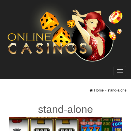
Toggl
naviga
Home
»
stand-alone
stand-alone