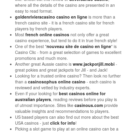
where all the details of the casino are presented in an
easy to read format.
goldenrivieracasino casino en ligne
is more than a
french casino site - it is a french casino site for french
players by french players.
Most
french online casinos
not only offer a great
casino experience, but tend to do it in true french style!
One of the best "
nouveau site de casino en ligne
" is
Casino Clic - from a great selection of games to excellent
promotions and much more.
Another great Aussie casino is
www.jackpotjill.mobi
-
great pokies and great jackpots for Jill - and Jack!
Looking for a trusted online casino? Then look no further
than a
casinosophus online casino
- each casino is
reviewed and vetted by industry experts.
Even if your looking for
best casinos online for
australian players
, reading reviews before you play is
of utmost importance. Sites like
casinous.com
provide
valuable insights and recommendations to players.
US based players can also find out more about the best
USA casinos - just
click for info
!
Picking a slot game to play at an online casino can be a