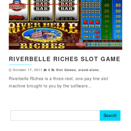
RIVERBELLE RICHES SLOT GAME
October 17, 2011
0
Slot Games
,
stand-alone
,
Riverbelle Riches is a three-reel, one-pay line slot
machine brought to you by the software...
Search
for: