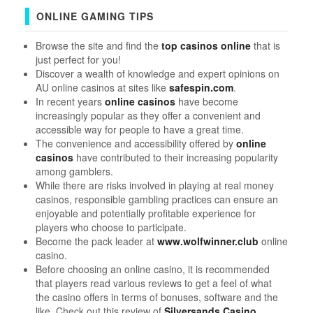
ONLINE GAMING TIPS
Browse the site and find the
top casinos online
that is
just perfect for you!
Discover a wealth of knowledge and expert opinions on
AU online casinos at sites like
safespin.com
.
In recent years
online casinos
have become
increasingly popular as they offer a convenient and
accessible way for people to have a great time.
The convenience and accessibility offered by
online
casinos
have contributed to their increasing popularity
among gamblers.
While there are risks involved in playing at real money
casinos, responsible gambling practices can ensure an
enjoyable and potentially profitable experience for
players who choose to participate.
Become the pack leader at
www.wolfwinner.club
online
casino.
Before choosing an online casino, it is recommended
that players read various reviews to get a feel of what
the casino offers in terms of bonuses, software and the
like. Check out this review of
Silversands Casino
,