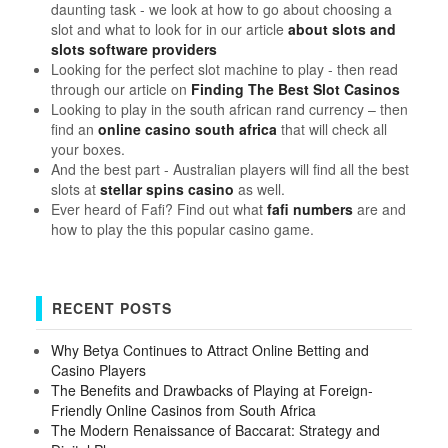
daunting task - we look at how to go about choosing a
slot and what to look for in our article
about slots and
slots software providers
Looking for the perfect slot machine to play - then read
through our article on
Finding The Best Slot Casinos
Looking to play in the south african rand currency – then
find an
online casino south africa
that will check all
your boxes.
And the best part - Australian players will find all the best
slots at
stellar spins casino
as well.
Ever heard of Fafi? Find out what
fafi numbers
are and
how to play the this popular casino game.
RECENT POSTS
Why Betya Continues to Attract Online Betting and
Casino Players
The Benefits and Drawbacks of Playing at Foreign-
Friendly Online Casinos from South Africa
The Modern Renaissance of Baccarat: Strategy and