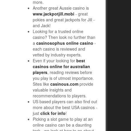
more.
Another great Aussie casino is
www.jackpotjill.mobi
- great
pokies and great jackpots for Jill -
and Jack!
Looking for a trusted online
casino? Then look no further than
a
casinosophus online casino
-
each casino is reviewed and
vetted by industry experts.
Even if your looking for
best
casinos online for australian
players
, reading reviews before
you play is of utmost importance.
Sites like
casinous.com
provide
valuable insights and
recommendations to players.
US based players can also find out
more about the best USA casinos -
just
click for info
!
Picking a slot game to play at an
online casino can be a daunting
task - we look at how to go about