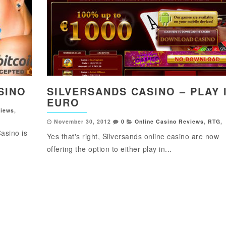
SINO
SILVERSANDS CASINO – PLAY 
EURO
views
,
November 30, 2012
0
Online Casino Reviews
,
RTG
,
asino is
Yes that's right, Silversands online casino are now
offering the option to either play in...