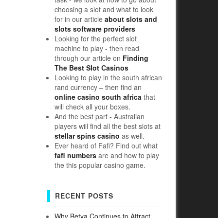
choosing a slot and what to look
for in our article
about slots and
slots software providers
Looking for the perfect slot
machine to play - then read
through our article on
Finding
The Best Slot Casinos
Looking to play in the south african
rand currency – then find an
online casino south africa
that
will check all your boxes.
And the best part - Australian
players will find all the best slots at
stellar spins casino
as well.
Ever heard of Fafi? Find out what
fafi numbers
are and how to play
the this popular casino game.
RECENT POSTS
Why Betya Continues to Attract