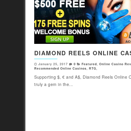
DIAMOND REELS ONLINE CA
January 25, 2017
0
Featured
,
Online Casino Re
Recommended Online Casinos
,
RTG
,
Supporting $, € and A$, Diamond Reels Online C
truly a gem in the...