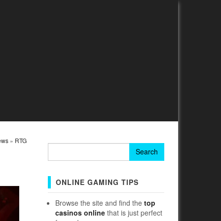
ews
»
RTG
Search
for:
ONLINE GAMING TIPS
Browse the site and find the
top
casinos online
that is just perfect