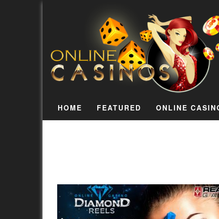
HOME
FEATURED
ONLINE CASI