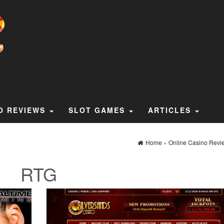
NO REVIEWS
SLOT GAMES
ARTICLES
Home
»
Online Casino Revi
RTG