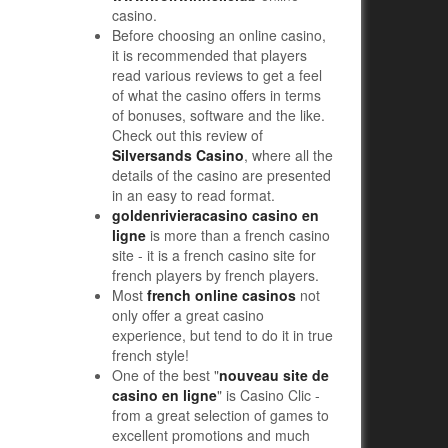
casino.
Before choosing an online casino,
it is recommended that players
read various reviews to get a feel
of what the casino offers in terms
of bonuses, software and the like.
Check out this review of
Silversands Casino
, where all the
details of the casino are presented
in an easy to read format.
goldenrivieracasino casino en
ligne
is more than a french casino
site - it is a french casino site for
french players by french players.
Most
french online casinos
not
only offer a great casino
experience, but tend to do it in true
french style!
One of the best "
nouveau site de
casino en ligne
" is Casino Clic -
from a great selection of games to
excellent promotions and much