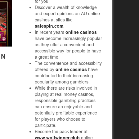
for you!
Discover a wealth of knowledge
and expert opinions on AU online
casinos at sites like
safespin.com
.
In recent years
online casinos
have become increasingly popular
as they offer a convenient and
accessible way for people to have
IN
a great time.
The convenience and accessibility
offered by
online casinos
have
contributed to their increasing
popularity among gamblers.
While there are risks involved in
playing at real money casinos,
responsible gambling practices
can ensure an enjoyable and
potentially profitable experience
for players who choose to
participate.
Become the pack leader at
www.wolfwinner.club
online