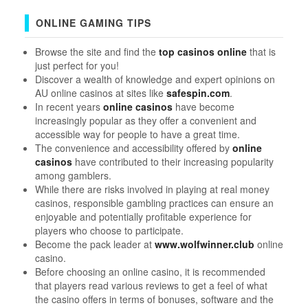
ONLINE GAMING TIPS
Browse the site and find the
top casinos online
that is
just perfect for you!
Discover a wealth of knowledge and expert opinions on
AU online casinos at sites like
safespin.com
.
In recent years
online casinos
have become
increasingly popular as they offer a convenient and
accessible way for people to have a great time.
The convenience and accessibility offered by
online
casinos
have contributed to their increasing popularity
among gamblers.
While there are risks involved in playing at real money
casinos, responsible gambling practices can ensure an
enjoyable and potentially profitable experience for
players who choose to participate.
Become the pack leader at
www.wolfwinner.club
online
casino.
Before choosing an online casino, it is recommended
that players read various reviews to get a feel of what
the casino offers in terms of bonuses, software and the