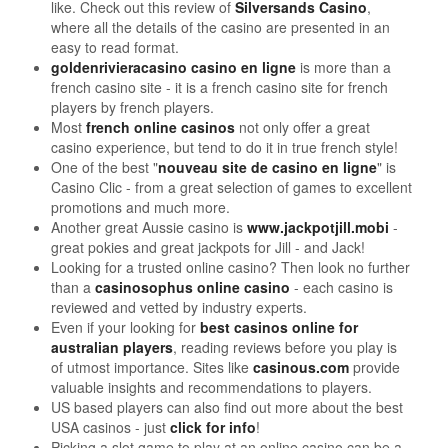
like. Check out this review of
Silversands Casino
,
where all the details of the casino are presented in an
easy to read format.
goldenrivieracasino casino en ligne
is more than a
french casino site - it is a french casino site for french
players by french players.
Most
french online casinos
not only offer a great
casino experience, but tend to do it in true french style!
One of the best "
nouveau site de casino en ligne
" is
Casino Clic - from a great selection of games to excellent
promotions and much more.
Another great Aussie casino is
www.jackpotjill.mobi
-
great pokies and great jackpots for Jill - and Jack!
Looking for a trusted online casino? Then look no further
than a
casinosophus online casino
- each casino is
reviewed and vetted by industry experts.
Even if your looking for
best casinos online for
australian players
, reading reviews before you play is
of utmost importance. Sites like
casinous.com
provide
valuable insights and recommendations to players.
US based players can also find out more about the best
USA casinos - just
click for info
!
Picking a slot game to play at an online casino can be a