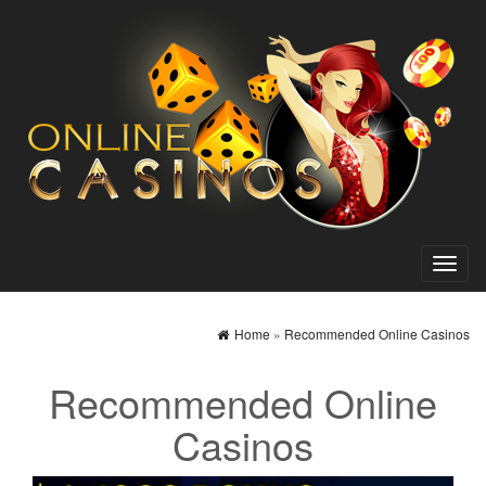
Toggl
naviga
Home
»
Recommended Online Casinos
Recommended Online
Casinos