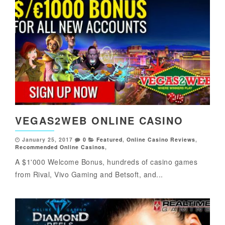
VEGAS2WEB ONLINE CASINO
January 25, 2017
0
Featured
,
Online Casino Reviews
,
Recommended Online Casinos
,
A $1'000 Welcome Bonus, hundreds of casino games
from Rival, Vivo Gaming and Betsoft, and...