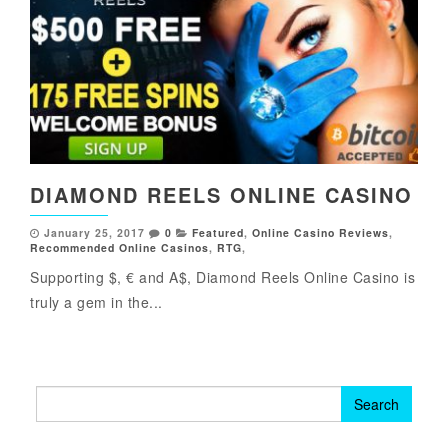
DIAMOND REELS ONLINE CASINO
January 25, 2017
0
Featured
,
Online Casino Reviews
,
Recommended Online Casinos
,
RTG
,
Supporting $, € and A$, Diamond Reels Online Casino is
truly a gem in the...
Search
for: