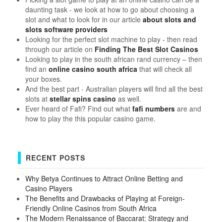
daunting task - we look at how to go about choosing a
slot and what to look for in our article
about slots and
slots software providers
Looking for the perfect slot machine to play - then read
through our article on
Finding The Best Slot Casinos
Looking to play in the south african rand currency – then
find an
online casino south africa
that will check all
your boxes.
And the best part - Australian players will find all the best
slots at
stellar spins casino
as well.
Ever heard of Fafi? Find out what
fafi numbers
are and
how to play the this popular casino game.
RECENT POSTS
Why Betya Continues to Attract Online Betting and
Casino Players
The Benefits and Drawbacks of Playing at Foreign-
Friendly Online Casinos from South Africa
The Modern Renaissance of Baccarat: Strategy and